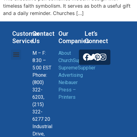
timeless faith symbolism. It serves as both a useful gift
and a daily reminder. Churches […]
Customer
Contact
Our
Let’s
Service
Us
Companies
Connect
M – F:
About
Help, Orders & Shipping
Current Coupons
Connect With US
Privacy Policy
Return Policy
8:30 –
ChurchSupplier
5:00 EST
SupremeSupplier
Phone:
Advertising
(800)
Neibauer
322-
Press –
6203,
Printers
(215)
322-
6277 20
Industrial
Drive,