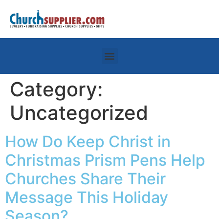
Category:
Uncategorized
How Do Keep Christ in
Christmas Prism Pens Help
Churches Share Their
Message This Holiday
Season?