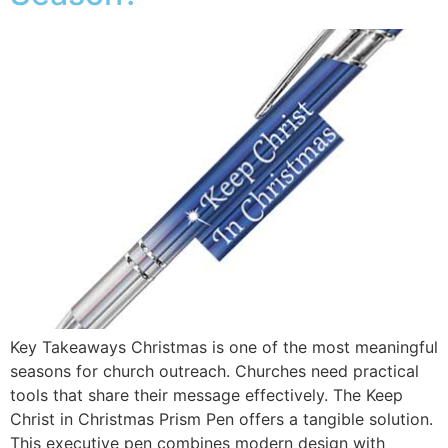
Key Takeaways Christmas is one of the most meaningful
seasons for church outreach. Churches need practical
tools that share their message effectively. The Keep
Christ in Christmas Prism Pen offers a tangible solution.
This executive pen combines modern design with