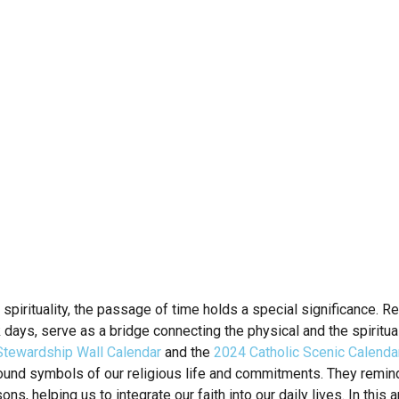
d spirituality, the passage of time holds a special significance. 
k days, serve as a bridge connecting the physical and the spiritu
tewardship Wall Calendar
and the
2024 Catholic Scenic Calenda
ound symbols of our religious life and commitments. They remind 
s, helping us to integrate our faith into our daily lives. In this a