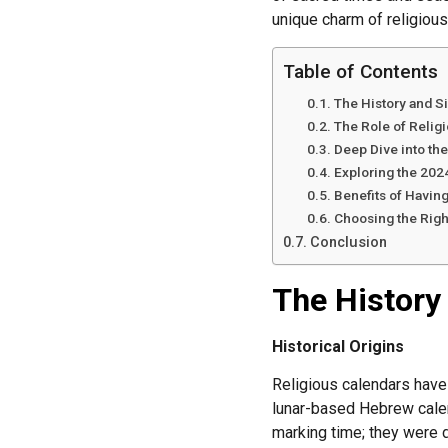
unique charm of religious
Table of Contents
The History and S
The Role of Religi
Deep Dive into th
Exploring the 202
Benefits of Havin
Choosing the Righ
Conclusion
The History
Historical Origins
Religious calendars have b
lunar-based Hebrew calen
marking time; they were de