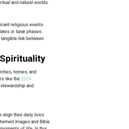
itual and natural worlds.
icant religious events
dates or lunar phases.
a tangible link between
pirituality
hurches, homes, and
rs like the
2024
n stewardship and
align their daily lives
e-themed images and Bible
 moments of life. In this