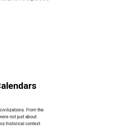
Calendars
civilizations. From the
ere not just about
his historical context