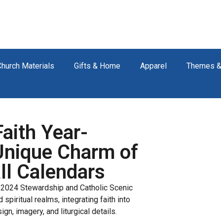
Church Materials
Gifts & Home
Apparel
Themes &
Faith Year-
Unique Charm of
ll Calendars
e 2024 Stewardship and Catholic Scenic
spiritual realms, integrating faith into
ign, imagery, and liturgical details.