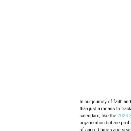
In our journey of faith an
than just a means to trac
calendars, like the
2024 S
organization but are prof
of sacred times and season