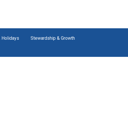
 Holidays
Stewardship & Growth