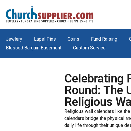
Jewlery
Lapel Pins
Coins
Fund Raising
Blessed Bargain Basement
Custom Service
Celebrating 
Round: The 
Religious Wa
Religious wall calendars like th
calendars bridge the physical and 
daily life through their unique des