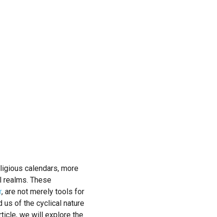
Religious calendars, more
al realms. These
r
, are not merely tools for
us of the cyclical nature
rticle, we will explore the