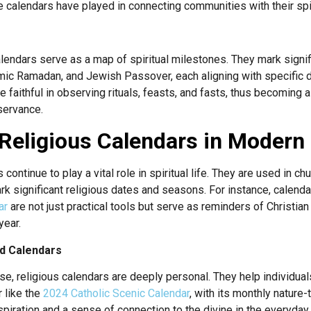
ole calendars have played in connecting communities with their spir
calendars serve as a map of spiritual milestones. They mark signif
lamic Ramadan, and Jewish Passover, each aligning with specific 
 faithful in observing rituals, feasts, and fasts, thus becoming 
bservance.
Religious Calendars in Modern S
 continue to play a vital role in spiritual life. They are used in c
ark significant religious dates and seasons. For instance, calenda
ar
are not just practical tools but serve as reminders of Christia
year.
nd Calendars
, religious calendars are deeply personal. They help individuals 
r like the
2024 Catholic Scenic Calendar
, with its monthly natur
nspiration and a sense of connection to the divine in the everyday