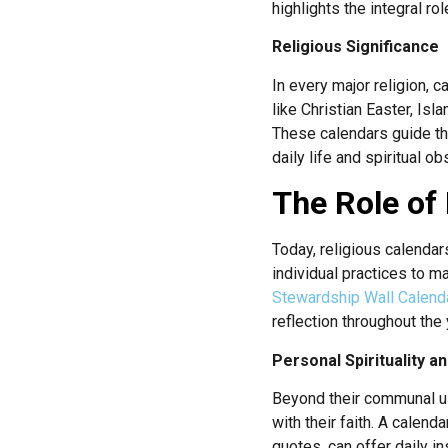
highlights the integral r
Religious Significance
In every major religion, 
like Christian Easter, Is
These calendars guide the
daily life and spiritual o
The Role of 
Today, religious calendars
individual practices to m
Stewardship Wall Calend
reflection throughout the 
Personal Spirituality a
Beyond their communal use
with their faith. A calenda
quotes, can offer daily i