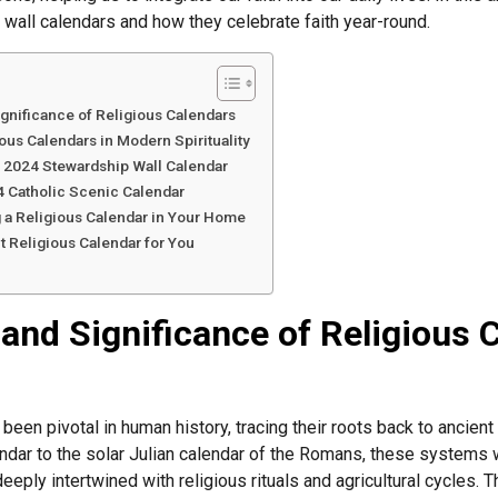
 wall calendars and how they celebrate faith year-round.
ignificance of Religious Calendars
ous Calendars in Modern Spirituality
e 2024 Stewardship Wall Calendar
4 Catholic Scenic Calendar
g a Religious Calendar in Your Home
t Religious Calendar for You
 and Significance of Religious 
een pivotal in human history, tracing their roots back to ancient 
dar to the solar Julian calendar of the Romans, these systems w
eply intertwined with religious rituals and agricultural cycles. T