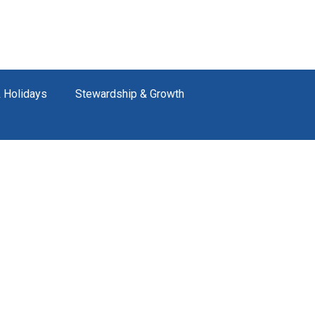
 Holidays
Stewardship & Growth