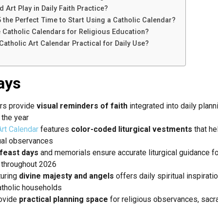
Art Play in Daily Faith Practice?
the Perfect Time to Start Using a Catholic Calendar?
Catholic Calendars for Religious Education?
atholic Art Calendar Practical for Daily Use?
ays
ars provide
visual reminders of faith
integrated into daily plan
 the year
rt Calendar
features
color-coded liturgical vestments
that he
ual observances
feast days
and memorials ensure accurate liturgical guidance f
 throughout 2026
turing
divine majesty and angels
offers daily spiritual inspirat
atholic households
rovide
practical planning space
for religious observances, sacr