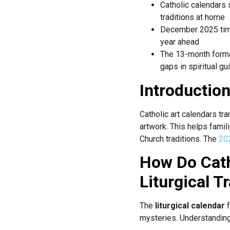
Catholic calendars
traditions at home
December 2025 tim
year ahead
The 13-month forma
gaps in spiritual g
Introductio
Catholic art calendars tra
artwork. This helps famil
Church traditions. The
202
How Do Cath
Liturgical T
The
liturgical calendar
f
mysteries. Understanding