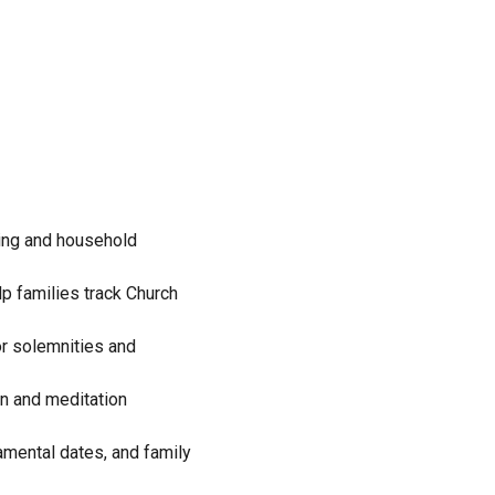
ning and household
lp families track Church
or solemnities and
ion and meditation
amental dates, and family