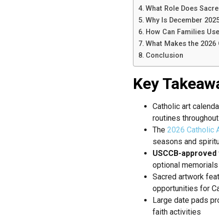
What Role Does Sacred 
Why Is December 2025 
How Can Families Use 
What Makes the 2026 C
Conclusion
Key Takeaw
Catholic art calend
routines throughout
The
2026 Catholic A
seasons and spirit
USCCB-approved 
optional memorials
Sacred artwork fea
opportunities for C
Large date pads p
faith activities