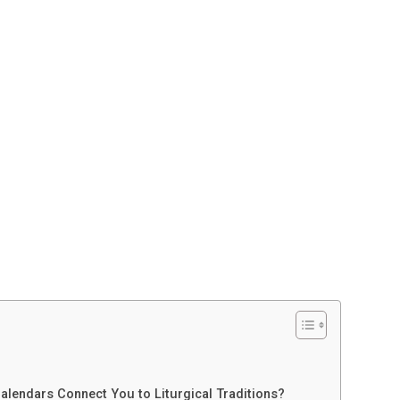
alendars Connect You to Liturgical Traditions?