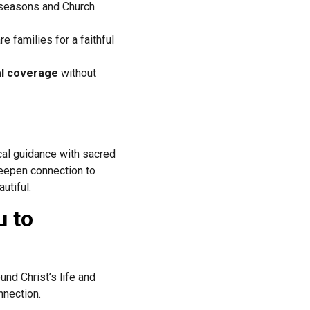
l seasons and Church
e families for a faithful
al coverage
without
ical guidance with sacred
deepen connection to
utiful.
u to
und Christ’s life and
nnection.