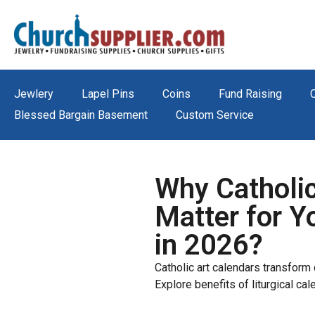
Jewlery
Lapel Pins
Coins
Fund Raising
Blessed Bargain Basement
Custom Service
Why Catholic
Matter for Y
in 2026?
Catholic art calendars transform d
Explore benefits of liturgical cal