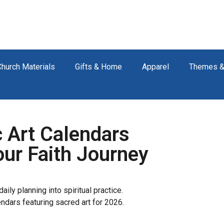
Church Materials
Gifts & Home
Apparel
Themes &
 Art Calendars
our Faith Journey
aily planning into spiritual practice.
endars featuring sacred art for 2026.