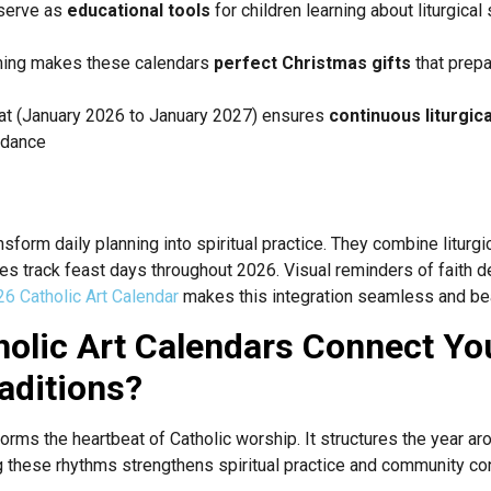
 serve as
educational tools
for children learning about liturgica
ing makes these calendars
perfect Christmas gifts
that prepar
t (January 2026 to January 2027) ensures
continuous liturgic
uidance
n
nsform daily planning into spiritual practice. They combine liturg
ies track feast days throughout 2026. Visual reminders of faith 
6 Catholic Art Calendar
makes this integration seamless and bea
olic Art Calendars Connect Yo
raditions?
orms the heartbeat of Catholic worship. It structures the year aro
 these rhythms strengthens spiritual practice and community co