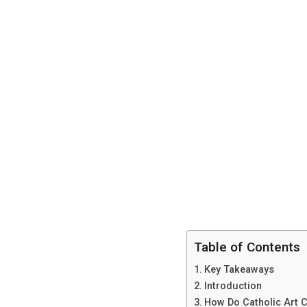
Table of Contents
Key Takeaways
Introduction
How Do Catholic Art C