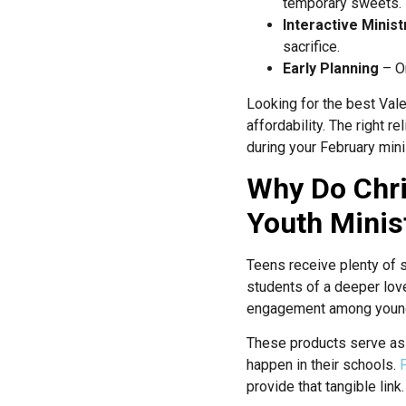
temporary sweets.
Interactive Minist
sacrifice.
Early Planning
– Or
Looking for the best Vale
affordability. The right r
during your February mini
Why Do Chri
Youth Minis
Teens receive plenty of s
students of a deeper love
engagement among younge
These products serve as 
happen in their schools.
provide that tangible link.