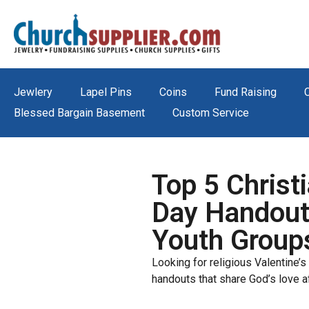
Jewlery
Lapel Pins
Coins
Fund Raising
Blessed Bargain Basement
Custom Service
Top 5 Christi
Day Handout
Youth Group
Looking for religious Valentine’s 
handouts that share God’s love a