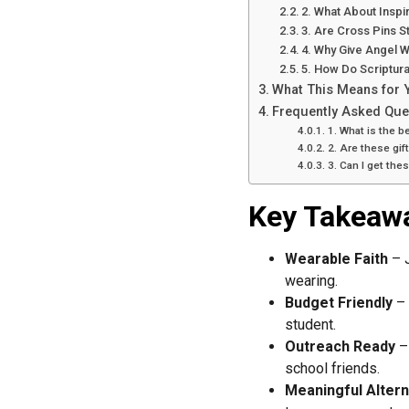
2. What About Inspir
3. Are Cross Pins St
4. Why Give Angel W
5. How Do Scriptur
What This Means for 
Frequently Asked Que
1. What is the be
2. Are these gift
3. Can I get th
Key Takeaw
Wearable Faith
– J
wearing.
Budget Friendly
– 
student.
Outreach Ready
– 
school friends.
Meaningful Altern