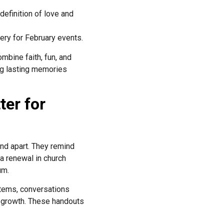
efinition of love and
ery for February events.
mbine faith, fun, and
ing lasting memories
ter for
and apart. They remind
 renewal in church
um.
items, conversations
l growth. These handouts