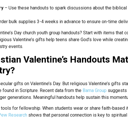
ry
– Use these handouts to spark discussions about the biblical d
der bulk supplies 3-4 weeks in advance to ensure on-time deliv
ntine’s Day church youth group handouts? Start with items that co
eligious Valentine’s gifts help teens share God’s love while creat
stry events.
stian Valentine’s Handouts Mat
try?
ecular gifts on Valentine’s Day. But religious Valentine’s gifts st
 found in Scripture. Recent data from the
Barna Group
suggests a
r generations. Meaningful handouts help sustain this moment
tools for fellowship. When students wear or share faith-based 
Pew Research
shows that personal connection is key to spiritua