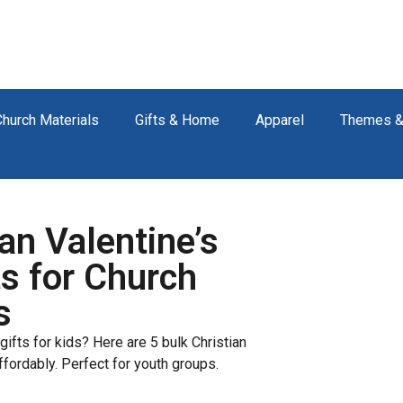
Church Materials
Gifts & Home
Apparel
Themes &
an Valentine’s
s for Church
s
gifts for kids? Here are 5 bulk Christian
ffordably. Perfect for youth groups.