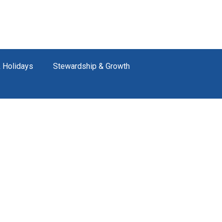
 Holidays
Stewardship & Growth