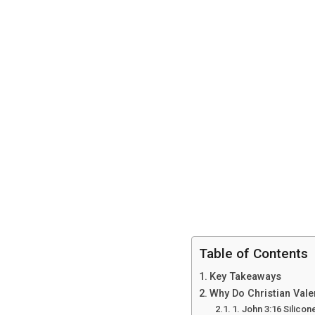
Table of Contents
Key Takeaways
Why Do Christian Vale
1. John 3:16 Silico