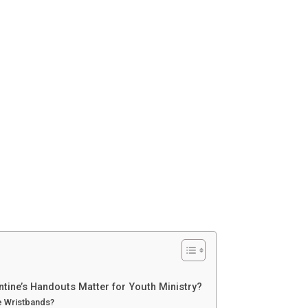
ntine’s Handouts Matter for Youth Ministry?
ne Wristbands?