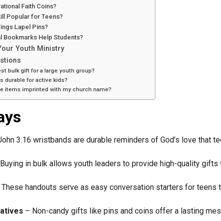
ational Faith Coins?
ill Popular for Teens?
ings Lapel Pins?
al Bookmarks Help Students?
Your Youth Ministry
stions
st bulk gift for a large youth group?
s durable for active kids?
ese items imprinted with my church name?
ays
ohn 3:16 wristbands are durable reminders of God’s love that te
Buying in bulk allows youth leaders to provide high-quality gifts
These handouts serve as easy conversation starters for teens to
atives
– Non-candy gifts like pins and coins offer a lasting m