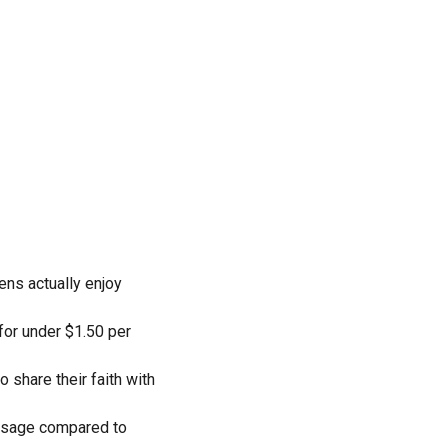
ens actually enjoy
 for under $1.50 per
 share their faith with
essage compared to