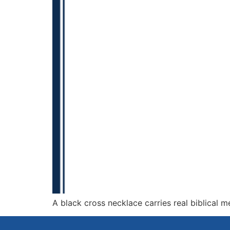
A black cross necklace carries real biblical 