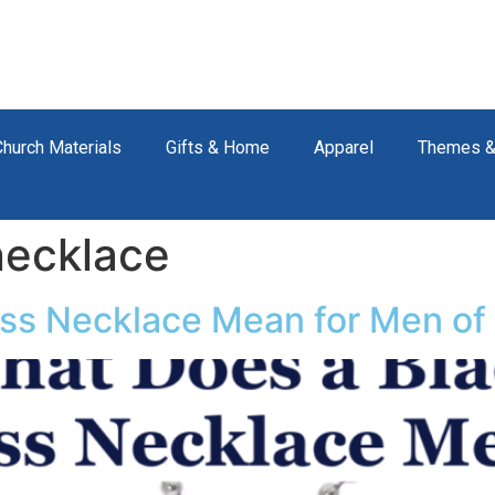
Church Materials
Gifts & Home
Apparel
Themes &
necklace
ss Necklace Mean for Men of 