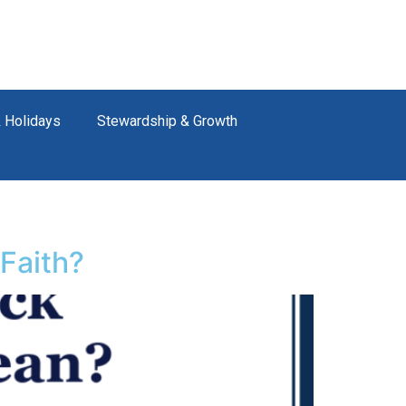
 Holidays
Stewardship & Growth
Faith?