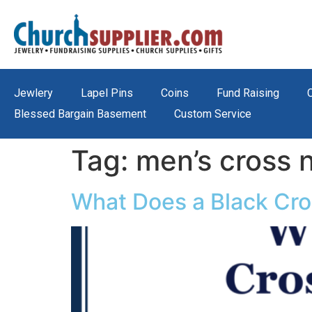
Jewlery
Lapel Pins
Coins
Fund Raising
Blessed Bargain Basement
Custom Service
Tag:
men’s cross 
What Does a Black Cro