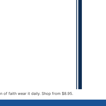
 of faith wear it daily. Shop from $8.95.