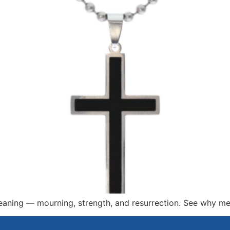
meaning — mourning, strength, and resurrection. See why men