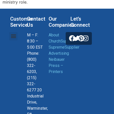
ministry role.
Customer
Contact
Our
Let’s
Service
Us
Companies
Connect
M – F:
About
Help, Orders & Shipping
Current Coupons
Connect With US
Privacy Policy
Return Policy
8:30 –
ChurchSupplier
5:00 EST
SupremeSupplier
Phone:
Advertising
(800)
Neibauer
322-
Press –
6203,
Printers
(215)
322-
6277 20
Industrial
Drive,
Warminster,