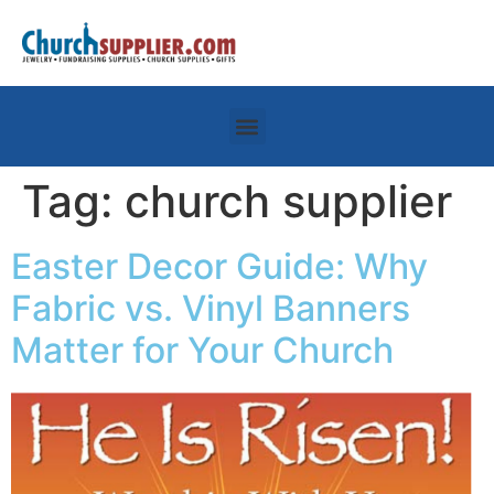
Tag:
church supplier
Easter Decor Guide: Why
Fabric vs. Vinyl Banners
Matter for Your Church