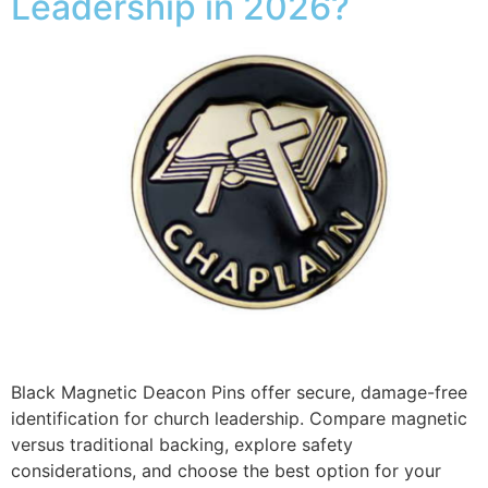
Leadership in 2026?
Black Magnetic Deacon Pins offer secure, damage-free
identification for church leadership. Compare magnetic
versus traditional backing, explore safety
considerations, and choose the best option for your