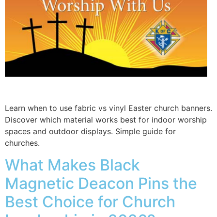
Learn when to use fabric vs vinyl Easter church banners.
Discover which material works best for indoor worship
spaces and outdoor displays. Simple guide for
churches.
What Makes Black
Magnetic Deacon Pins the
Best Choice for Church