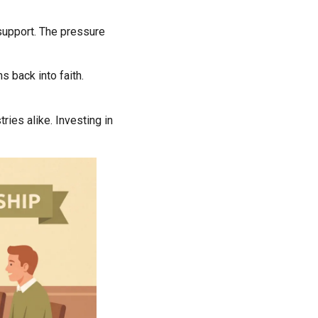
 support. The pressure
ns back into faith.
ries alike. Investing in