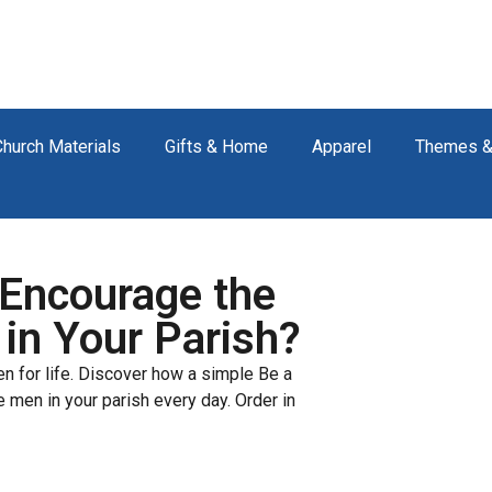
Church Materials
Gifts & Home
Apparel
Themes &
Encourage the
 in Your Parish?
ren for life. Discover how a simple Be a
 men in your parish every day. Order in