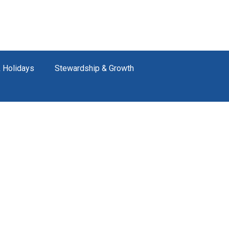
 Holidays
Stewardship & Growth