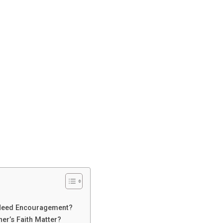
 Need Encouragement?
er’s Faith Matter?