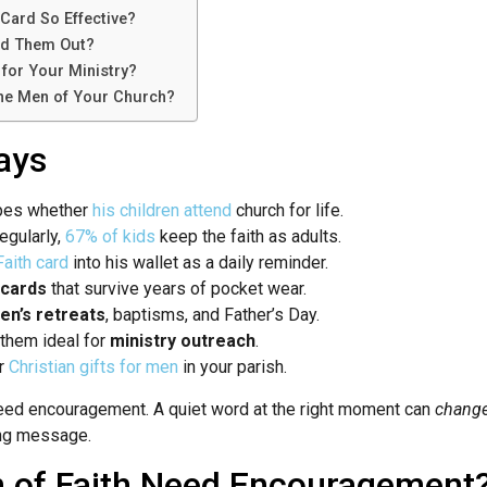
Card So Effective?
d Them Out?
for Your Ministry?
the Men of Your Church?
ays
apes whether
his children attend
church for life.
egularly,
67% of kids
keep the faith as adults.
aith card
into his wallet as a daily reminder.
 cards
that survive years of pocket wear.
en’s retreats
, baptisms, and Father’s Day.
 them ideal for
ministry outreach
.
er
Christian gifts for men
in your parish.
eed encouragement. A quiet word at the right moment can
change 
ing message.
 of Faith Need Encouragement