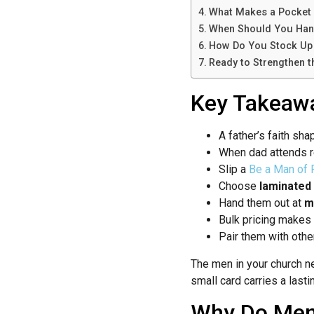
What Makes a Pocket 
When Should You Han
How Do You Stock Up 
Ready to Strengthen 
Key Takeaw
A father’s faith sh
When dad attends r
Slip a
Be a Man of F
Choose
laminated
Hand them out at
m
Bulk pricing makes
Pair them with oth
The men in your church n
small card carries a last
Why Do Men