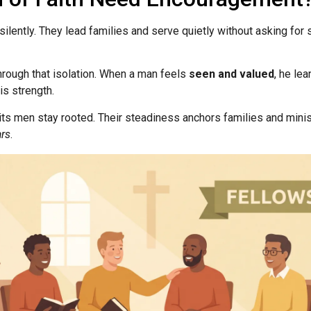
ilently. They lead families and serve quietly without asking for
hrough that isolation. When a man feels
seen and valued
, he lea
s strength.
its men stay rooted. Their steadiness anchors families and minist
ars
.