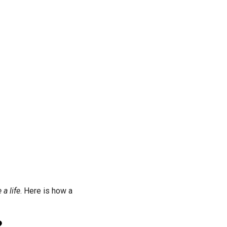
a life
. Here is how a
?